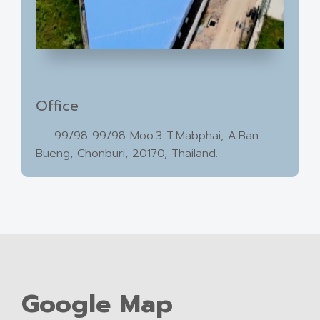
Office
99/98 99/98 Moo.3 T.Mabphai, A.Ban
Bueng, Chonburi, 20170, Thailand.
Google Map