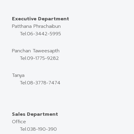
Executive Department
Patthana Phrachaibun
Tel.06-3442-5995
Panchan Taweesapth
Tel.09-1775-9282
Tanya
Tel.08-3778-7474
Sales Department
Office
Tel.038-190-390