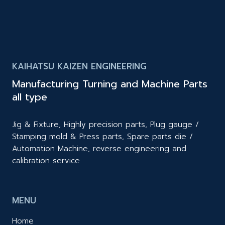
KAIHATSU KAIZEN ENGINEERING
Manufacturing Turning and Machine Parts
all type
Jig & Fixture, Highly precision parts, Plug gauge /
Stamping mold & Press parts, Spare parts die /
Automation Machine, reverse engineering and
calibration service
MENU
Home