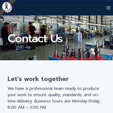
Contact Us
Let’s work together
We have a professional team ready to produce
your work to ensure quality, standards, and on-
time delivery. Business hours are Monday-Friday,
8:00 AM – 5:00 PM.