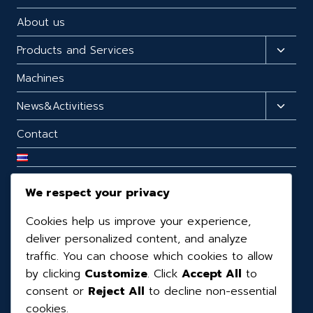
About us
Products and Services
Machines
News&Activitiess
Contact
We respect your privacy
CONTACT US
Cookies help us improve your experience,
99/98 99/98 Moo.3 T.Mabphai, A.Ban Bueng,
deliver personalized content, and analyze
Chonburi, 20170, Thailand.
traffic. You can choose which cookies to allow
by clicking
Customize
. Click
Accept All
to
(+66) 3819-0390
consent or
Reject All
to decline non-essential
(+66) 08-1160-6065
cookies.
kaihatsukaizen@gmail.com