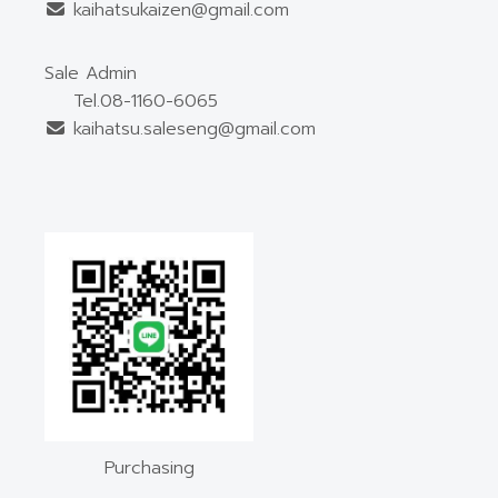
kaihatsukaizen@gmail.com
Sale Admin
Tel.08-1160-6065
kaihatsu.saleseng@gmail.com
Purchasing