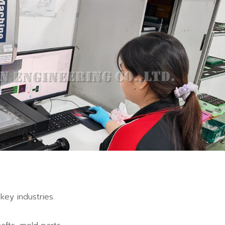
C Machining
Industry Applications
key industries.