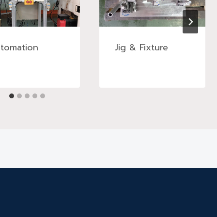
tomation
Jig & Fixture