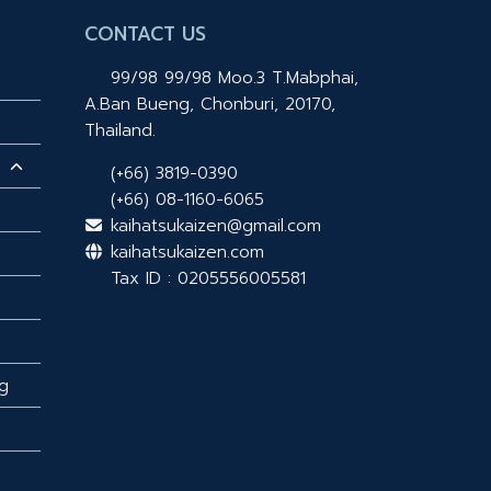
CONTACT US
99/98 99/98 Moo.3 T.Mabphai,
A.Ban Bueng, Chonburi, 20170,
Thailand.
(+66) 3819-0390
(+66) 08-1160-6065
kaihatsukaizen@gmail.com
kaihatsukaizen.com
Tax ID : 0205556005581
g