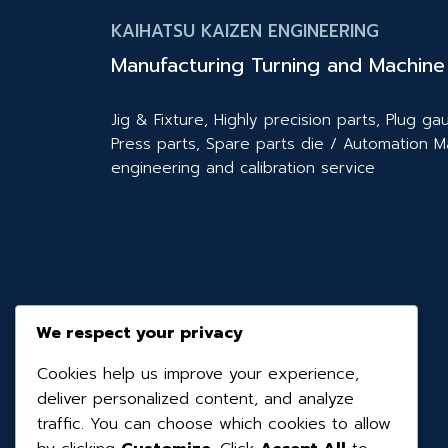
KAIHATSU KAIZEN ENGINEERING
Manufacturing Turning and Machine 
Jig & Fixture, Highly precision parts, Plug 
Press parts, Spare parts die / Automation M
engineering and calibration service
We respect your privacy
Cookies help us improve your experience,
deliver personalized content, and analyze
traffic. You can choose which cookies to allow