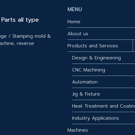
MENU
Parts all type
Home
About us
gauge / Stamping mold &
achine, reverse
Products and Services
Design & Engineering
CNC Machining
Automation
Jig & Fixture
Heat Treatment and Coatin
Industry Applications
Machines