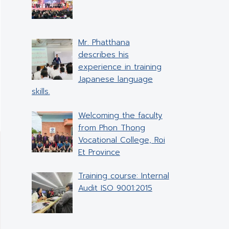
Mr. Phatthana
describes his
experience in training
Japanese language
skills.
Welcoming the faculty
from Phon Thong
Vocational College, Roi
Et Province
Training course: Internal
Audit ISO 9001:2015