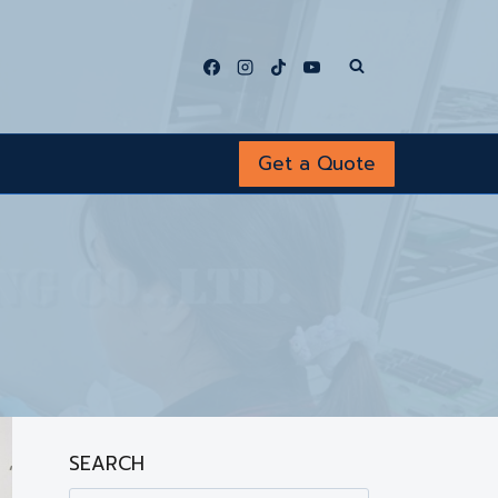
Get a Quote
SEARCH