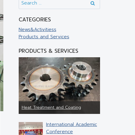
CATEGORIES
News&Activitiess
Products and Services
PRODUCTS & SERVICES
Heat Treatment and Coating
Jig & Fixture
International Academic
Conference