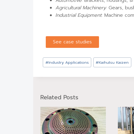
Automotive
: Brackets, housings, s
Agricultural Machinery
: Gears, bus
Industrial Equipment
: Machine com
See case studies
#
Industry Applications
#
Kaihutsu Kaizen
Related Posts