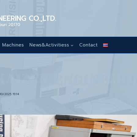
EERING CO.,LTD.
buri 20170
Machines
News&Activitiess
Contact
10/2025 19:14