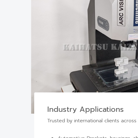
Industry Applications
CN
Trusted by international clients across 