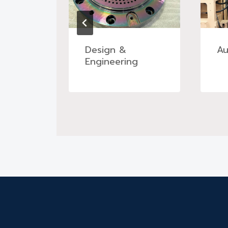
tment
Design &
Au
ng
Engineering