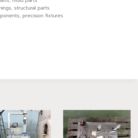
hafts, mold parts
hings, structural parts
ponents, precision fixtures