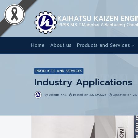
KAIHATSU KAIZEN ENGIN
99/98 M.3 T.Mabphai A.Banbueng Chon
Home
About us
Products and Services
PRODUCTS AND SERVICES
Industry Applications
By
Admin KKE
Posted on
22/10/2025
Updated on
28/