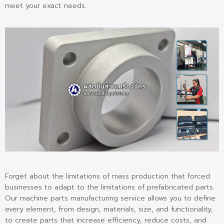
meet your exact needs.
Forget about the limitations of mass production that forced
businesses to adapt to the limitations of prefabricated parts.
Our machine parts manufacturing service allows you to define
every element, from design, materials, size, and functionality,
to create parts that increase efficiency, reduce costs, and