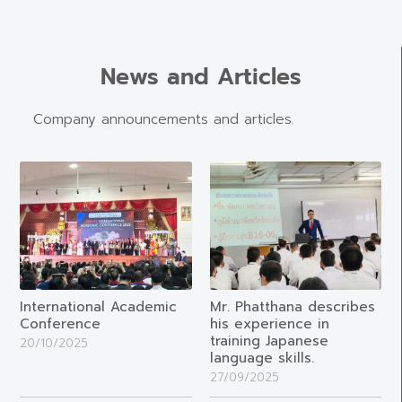
News and Articles
Company announcements and articles.
International Academic
Mr. Phatthana describes
Conference
his experience in
training Japanese
20/10/2025
language skills.
27/09/2025