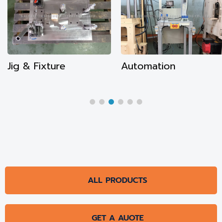
Automation
CNC Machining
ALL PRODUCTS
GET A AUOTE