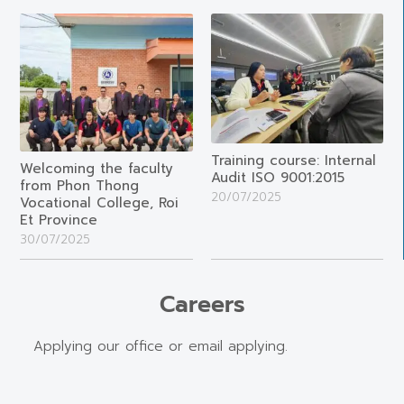
Training course: Internal
Welcoming the faculty
Audit ISO 9001:2015
from Phon Thong
20/07/2025
Vocational College, Roi
Et Province
30/07/2025
Careers
Applying our office or email applying.