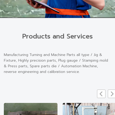
Products and Services
Manufacturing Turning and Machine Parts all type / Jig &
Fixture, Highly precision parts, Plug gauge / Stamping mold
& Press parts, Spare parts die / Automation Machine,
reverse engineering and calibration service.