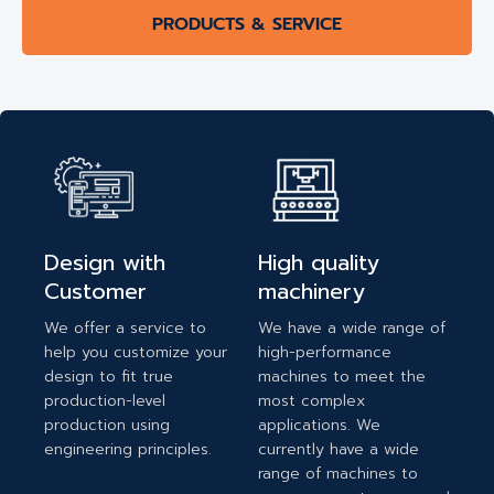
PRODUCTS & SERVICE
Design with
High quality
Customer
machinery
We offer a service to
We have a wide range of
help you customize your
high-performance
design to fit true
machines to meet the
production-level
most complex
production using
applications. We
engineering principles.
currently have a wide
range of machines to