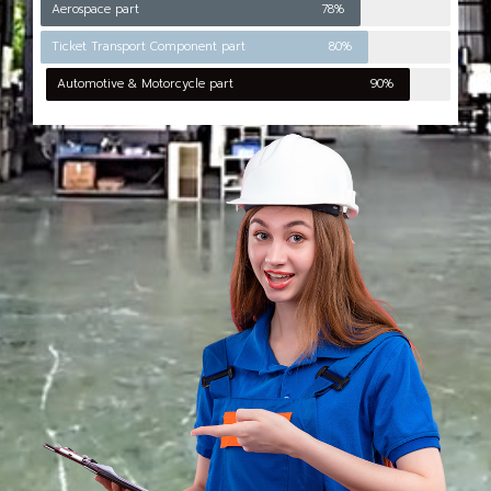
Aerospace part
78%
Ticket Transport Component part
80%
Automotive & Motorcycle part
90%