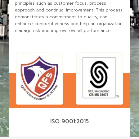
principles such as customer focus, process
approach and continual improvement.
This process
demonstrates a commitment to quality, can
enhance competitiveness and help an organization
manage risk and improve overall performance.
ISO 9001:2015