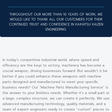
THROUGHOUT OUR MORE THAN 10 YEARS OF WORK, WE
WOULD LIKE TO THANK ALL OUR CUSTOMERS FOR THEIR
CONTINUED TRUST AND CONFIDENCE IN KAIHATSU KAIZEN
ENGINEERING.
In today’s competitive industrial world, where speed and
efficiency are the keys to victory, machinery has become a
crucial weapon, driving businesses forward. But wouldn’t it be
better if you could enhance these weapons with machine
parts designed and manufactured to meet your specific
business needs? Our “Machine Parts Manufacturing Service” is
the answer to your limitless needs. Whether it’s a small part or
a large, complex structure, we can create it perfectly. We use
advanced manufacturing technology, quality materials, and a
team of expert engineers ready to create “custom” pieces to