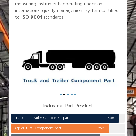
measuring instruments,operating under an
international quality management system certified
to
ISO 9001
standards.
Industrial Part Product
Truck and Trailer Component part
95%
Agricultural Component part
86%