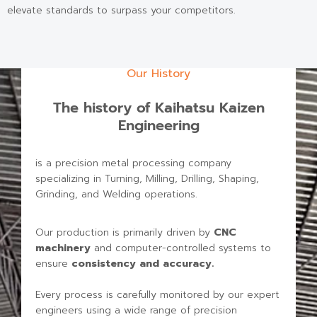
elevate standards to surpass your competitors.
Our History
The history of Kaihatsu Kaizen
Engineering
is a precision metal processing company
specializing in Turning, Milling, Drilling, Shaping,
Grinding, and Welding operations.
Our production is primarily driven by
CNC
machinery
and computer-controlled systems to
ensure
consistency and accuracy
.
Every process is carefully monitored by our expert
engineers using a wide range of precision