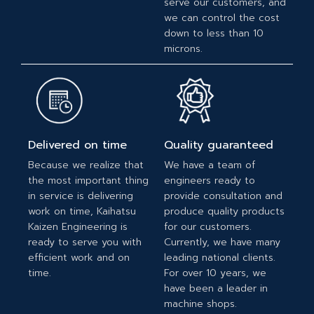
serve our customers, and
we can control the cost
down to less than 10
microns.
Delivered on time
Quality guaranteed
Because we realize that
We have a team of
the most important thing
engineers ready to
in service is delivering
provide consultation and
work on time, Kaihatsu
produce quality products
Kaizen Engineering is
for our customers.
ready to serve you with
Currently, we have many
efficient work and on
leading national clients.
time.
For over 10 years, we
have been a leader in
machine shops.