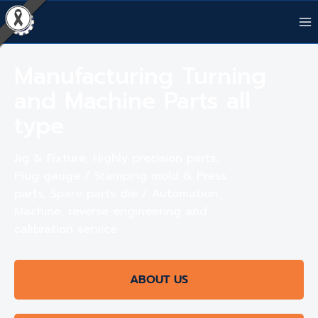
Manufacturing Turning
and Machine Parts all
type
Jig & Fixture, Highly precision parts,
Plug gauge / Stamping mold & Press
parts, Spare parts die / Automation
Machine, reverse engineering and
calibration service
ABOUT US