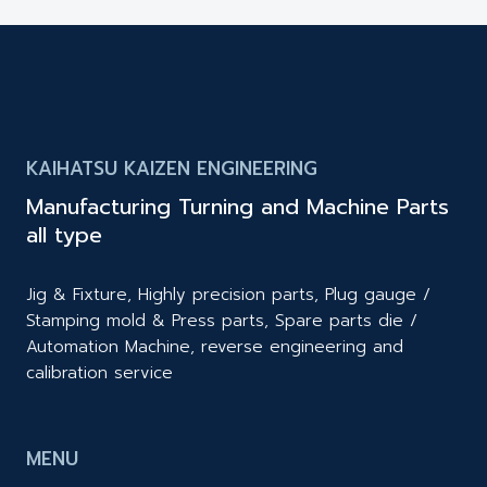
KAIHATSU KAIZEN ENGINEERING
Manufacturing Turning and Machine Parts
all type
Jig & Fixture, Highly precision parts, Plug gauge /
Stamping mold & Press parts, Spare parts die /
Automation Machine, reverse engineering and
calibration service
MENU