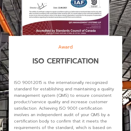
Award
ISO CERTIFICATION
ISO 9001:2015 is the internationally recognized
standard for establishing and maintaining a quality
management system (QMS) to ensure consistent
product/service quality and increase customer
satisfaction.
Achieving ISO 9001 certification
involves an independent audit of your QMS by a
certification body to confirm that it meets the
requirements of the standard, which is based on