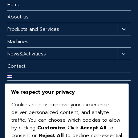
Home
About us
Products and Services
Machines
News&Activitiess
Contact
We respect your privacy
CONTACT US
Cookies help us improve your experience,
99/98 99/98 Moo.3 T.Mabphai, A.Ban Bueng,
deliver personalized content, and analyze
Chonburi, 20170, Thailand.
traffic. You can choose which cookies to allow
by clicking
Customize
. Click
Accept All
to
(+66) 3819-0390
consent or
Reject All
to decline non-essential
(+66) 08-1160-6065