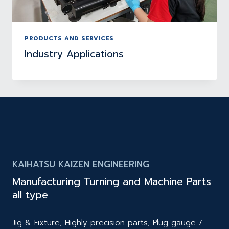
PRODUCTS AND SERVICES
Industry Applications
KAIHATSU KAIZEN ENGINEERING
Manufacturing Turning and Machine Parts
all type
Jig & Fixture, Highly precision parts, Plug gauge /