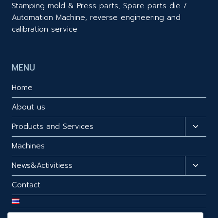
Stamping mold & Press parts, Spare parts die /
Automation Machine, reverse engineering and
calibration service
MENU
Home
About us
Products and Services
Toggl
child
Machines
menu
News&Activitiess
Toggl
child
Contact
menu