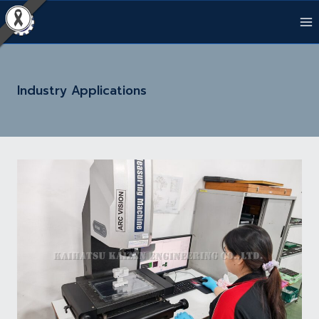
Skip
to
content
Industry Applications